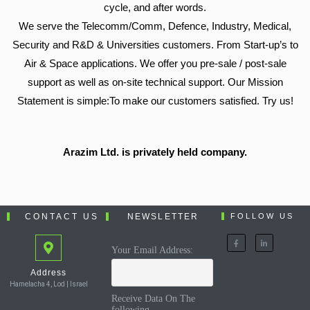
cycle, and after words.
We serve the Telecomm/Comm, Defence, Industry, Medical,
Security and R&D & Universities customers. From Start-up’s to
Air & Space applications. We offer you pre-sale / post-sale
support as well as on-site technical support. Our Mission
Statement is simple:To make our customers satisfied. Try us!
Arazim Ltd. is privately held company.
CONTACT US
NEWSLETTER
FOLLOW US
Your Email Address:
Address
Hamelacha 4, Lod | Israel
Receive Data On The
following