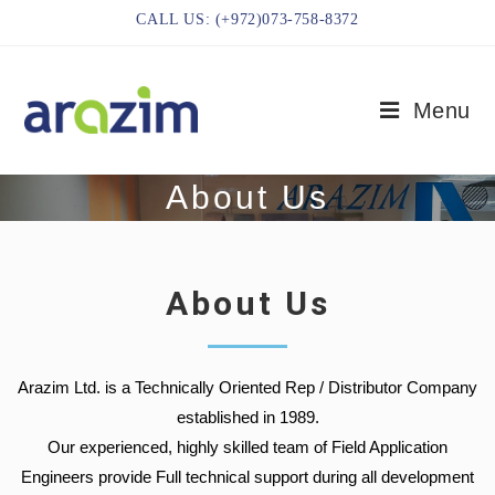
CALL US: (+972)073-758-8372
Menu
About Us
About Us
Arazim Ltd. is a Technically Oriented Rep / Distributor Company
established in 1989.
Our experienced, highly skilled team of Field Application
Engineers provide Full technical support during all development