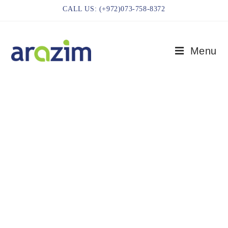
CALL US: (+972)073-758-8372
Menu