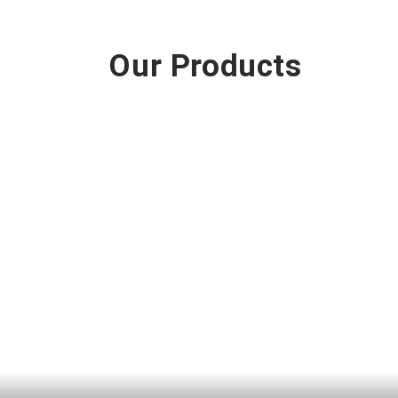
Our Products