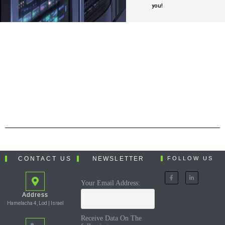
you!
CONTACT US
NEWSLETTER
FOLLOW US
Your Email Address:
Address
Hamelacha 4, Lod | Israel
Receive Data On The