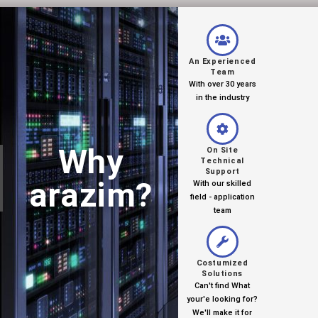
An Experienced
Team
With over 30 years
in the industry
Why
On Site
Technical
Support
arazim?
With our skilled
field - application
team
Costumized
Solutions
Can't find What
your'e looking for?
We'll make it for